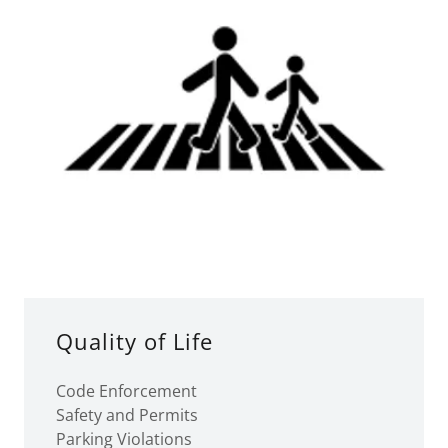
Quality of Life
Code Enforcement
Safety and Permits
Parking Violations