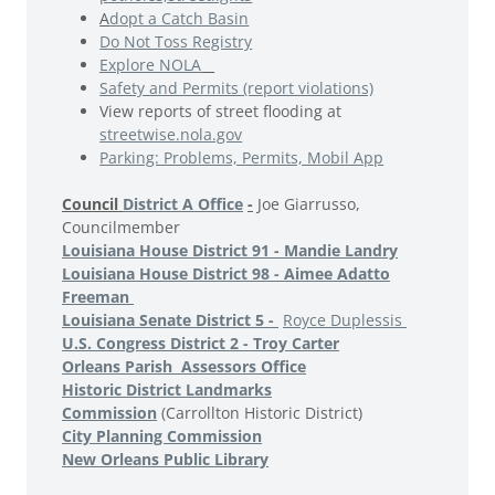
A
dopt a Catch Basin
Do Not Toss Registry
Explore NOLA
Safety and Permits (report violations)
View reports of street flooding at
streetwise.nola.gov
Parking: Problems, Permits, Mobil App
Council
District A Office
-
Joe Giarrusso,
Councilmember
Louisiana House District 91 - Mandie Landry
Louisiana House District 98 - Aimee Adatto
Freeman
Louisiana Senate District 5 -
Royce Duplessis
U.S. Congress District 2 - Troy Carter
Orleans Parish Assessors Office
Historic District Landmarks
Commission
(Carrollton Historic District)
City Planning Commission
New Orleans Public Library