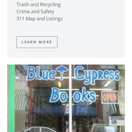
Trash and Recycling
Crime and Safety
311 Map and Listings
LEARN MORE