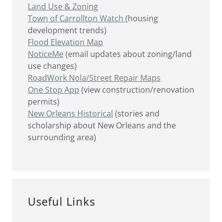
Land Use & Zoning
Town of Carrollton Watch
(housing
development trends)
Flood Elevation Map
NoticeMe
(email updates about zoning/land
use changes)
RoadWork Nola/Street Repair Maps
One Stop App
(view construction/renovation
permits)
New Orleans Historical
(stories and
scholarship about New Orleans and the
surrounding area)
Useful Links