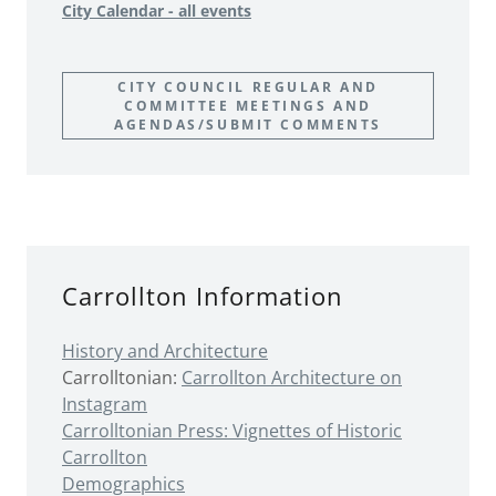
City Calendar - all events
CITY COUNCIL REGULAR AND
COMMITTEE MEETINGS AND
AGENDAS/SUBMIT COMMENTS
Carrollton Information
History
and Architecture
Carrolltonian:
Carrollton Architecture on
Instagram
Carrolltonian Press: Vignettes of Historic
Carrollton
Demographics