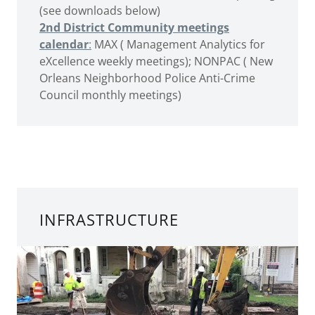
(see downloads below)
2nd District Community meetings
calendar
:
MAX ( Management Analytics for
eXcellence weekly meetings); NONPAC ( New
Orleans Neighborhood Police Anti-Crime
Council monthly meetings)
INFRASTRUCTURE