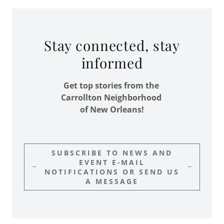
Stay connected, stay
informed
Get top stories from the
Carrollton Neighborhood
of New Orleans!
SUBSCRIBE TO NEWS AND
EVENT E-MAIL
NOTIFICATIONS OR SEND US
A MESSAGE