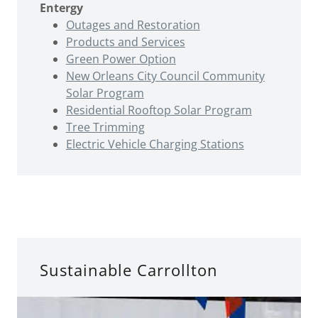
Entergy
Outages and Restoration
Products and Services
Green Power Option
New Orleans City Council Community
Solar Program
Residential Rooftop Solar Program
Tree Trimming
Electric Vehicle Charging Stations
Sustainable Carrollton