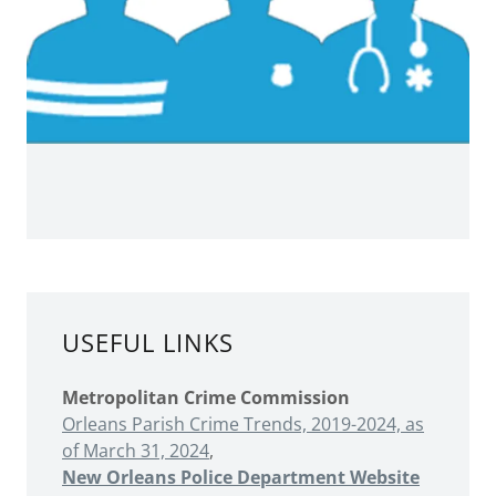
USEFUL LINKS
Metropolitan Crime Commission
Orleans Parish Crime Trends, 2019-2024, as
of March 31, 2024
,
New Orleans Police Department Website