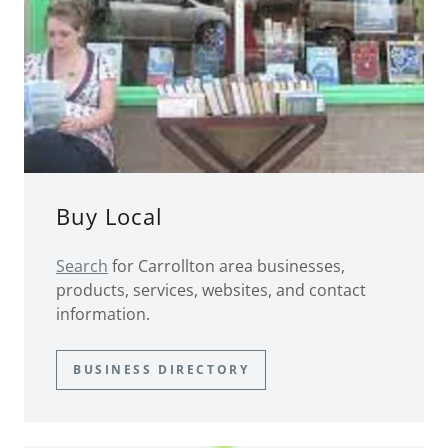
Buy Local
Search
for Carrollton area businesses,
products, services, websites, and contact
information.
BUSINESS DIRECTORY