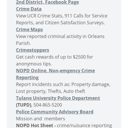
2nd District, Facebook Page
Crime Data
View UCR Crime Stats, 911 Calls for Service
Reports, and Citizen Satisfaction Surveys.
Crime Maps
View reported criminal activity in Orleans
Parish.
Crimestoppers
Get cash rewards of up to $2500 for
anonymous tips.
NOPD Online, Non-emgency Crime
Reporting
Report incidents such as: Property damage,
Lost property, Thefts, Auto theft
Tulane University Police Department
(TUPD)
, 504-865-5200
Police Community Advisory Board
Mission and members
NOPD Hot Sheet -
crime/nuisance reporting