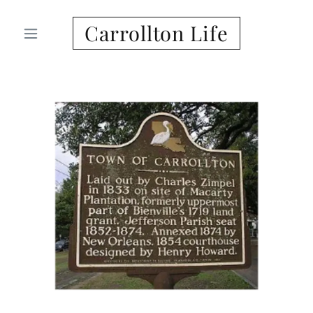
Carrollton Life