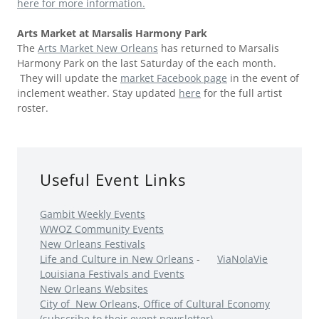
here for more information.
Arts Market at Marsalis Harmony Park
The
Arts Market New Orleans
has returned to Marsalis
Harmony Park on the last Saturday of the each month.
They will update the
market Facebook pag
e
in the event of
inclement weather. Stay updated
here
for the full artist
roster.
Useful Event Links
Gambit Weekly Events
WWOZ Community Events
New Orleans Festivals
Life and Culture in New Orleans
-
ViaNolaVie
Louisiana Festivals and Events
New Orleans Websites
City of New Orleans, Office of Cultural Economy
(subscribe to their event newsletter)