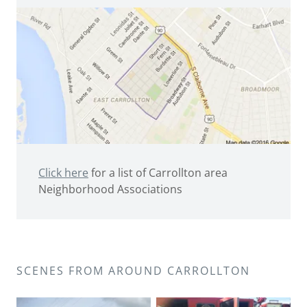
Click here
for a list of Carrollton area
Neighborhood Associations
SCENES FROM AROUND CARROLLTON