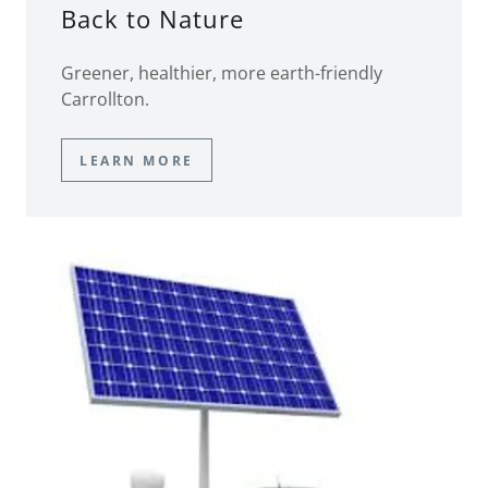
Back to Nature
Greener, healthier, more earth-friendly
Carrollton.
LEARN MORE