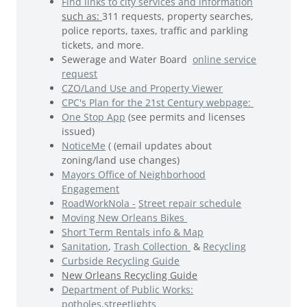
Find links to city services and information
such as:
311 requests, property searches,
police reports, taxes, traffic and parkling
tickets, and more.
Sewerage and Water Board
online service
request
CZO/Land Use and Property Viewer
CPC's Plan for the 21st Century webpage:
One Stop App
(see permits and licenses
issued)
NoticeMe
( (email updates about
zoning/land use changes)
Mayors Office of Neighborhood
Engagement
RoadWorkNola -
Street repair schedule
Moving New Orleans Bikes
Short Term Rentals info & Map
Sanitation
,
Trash Collection
&
Recycling
Curbside Recycling Guide
New Orleans Recycling Guide
Department of Public Works:
potholes,streetlights