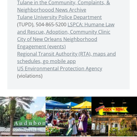
Tulane in the Community, Complaints, &
Neighborhoood News Archive
Tulane University Police Department
(TUPD), 504-865-5200
LSPCA: Humane Law
and Rescue, Adoption, Community Clinic
City of New Orleans Neighborhood
Engagement (events)
Regional Transit Authority (RTA), maps and
schedules, go mobile app
US Environmental Protection Agency
(violations)