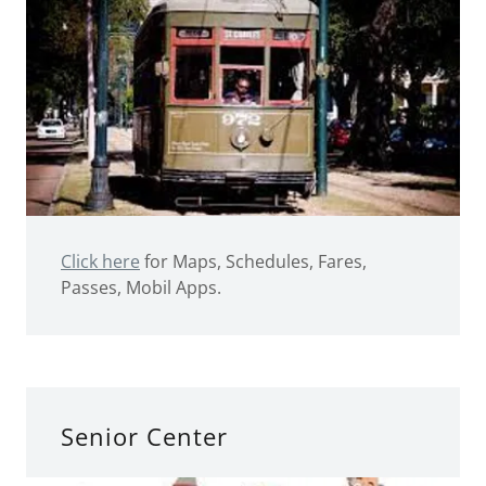
Click here
for Maps, Schedules, Fares,
Passes, Mobil Apps.
Senior Center