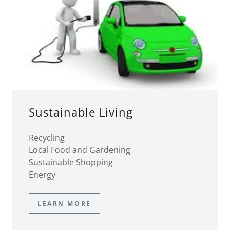
Sustainable Living
Recycling
Local Food and Gardening
Sustainable Shopping
Energy
LEARN MORE