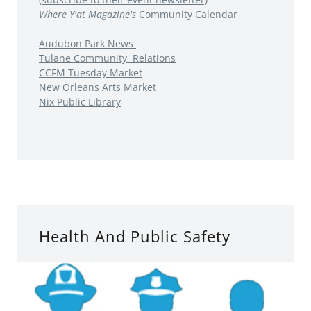
Where Y'at Magazine's
Community Calendar
Audubon Park News
Tulane Community Relations
CCFM Tuesday Market
New Orleans Arts Market
Nix Public Library
Health And Public Safety