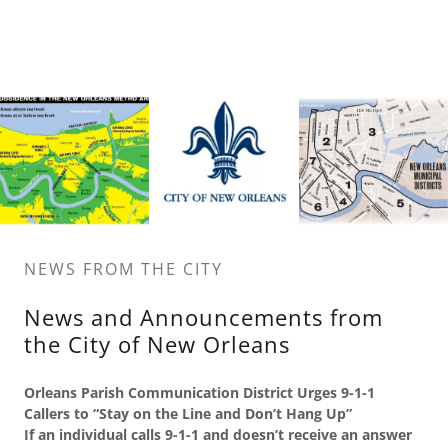
NEWS FROM THE CITY
News and Announcements from
the City of New Orleans
Orleans
Parish
Communication
District
Urges 9-1-1
Callers to “Stay on the Line and Don’t Hang Up”
If an individual calls 9-1-1 and doesn’t receive an answer