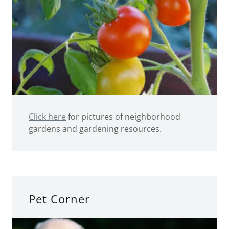
Click here
for pictures of neighborhood
gardens and gardening resources.
Pet Corner