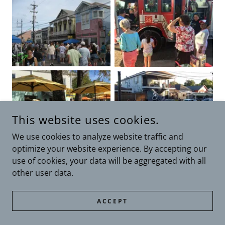
This website uses cookies.
We use cookies to analyze website traffic and
optimize your website experience. By accepting our
use of cookies, your data will be aggregated with all
other user data.
ACCEPT