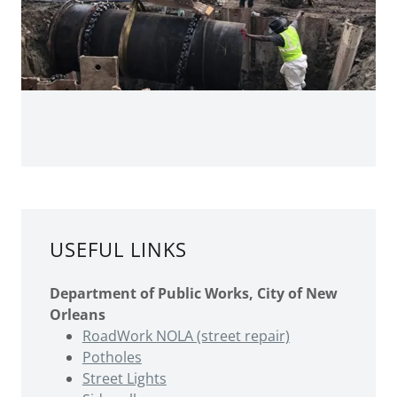
USEFUL LINKS
Department of Public Works, City of New
Orleans
RoadWork NOLA (street repair)
Potholes
Street Lights