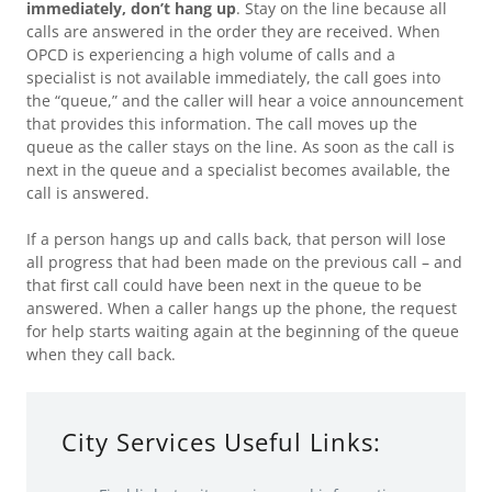
immediately, don’t hang up
. Stay on the line because all
calls are answered in the order they are received. When
OPCD is experiencing a high volume of calls and a
specialist is not available immediately, the call goes into
the “queue,” and the caller will hear a voice announcement
that provides this information. The call moves up the
queue as the caller stays on the line. As soon as the call is
next in the queue and a specialist becomes available, the
call is answered.
If a person hangs up and calls back, that person will lose
all progress that had been made on the previous call – and
that first call could have been next in the queue to be
answered. When a caller hangs up the phone, the request
for help starts waiting again at the beginning of the queue
when they call back.
City Services Useful Links: