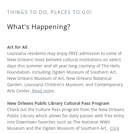
THINGS TO DO, PLACES TO GO!
What's Happening?
Art for All
Louisiana residents may enjoy FREE admission to some of
New Orleans’ most beloved cultural institutions on select
days this summer and all year long courtesy of The Helis
Foundation, including Ogden Museum of Southern Art,
New Orleans Museum of Art, New Orleans Botanical
Garden, Louisiana Children’s Museum, and Contemporary
Arts Center.
Read mo
re.
New Orleans Public Library Cultural Pass Program
Check out the Culture Pass program from the New Orleans
Public Library which allows for daily passes with free entry
into Downtown favorites such as The National WWII
Museum and the Ogden Museum of Southern Art.
Click