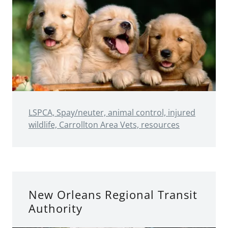
LSPCA, Spay/neuter, animal control, injured
wildlife, Carrollton Area Vets, resources
New Orleans Regional Transit
Authority