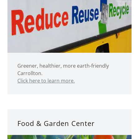
Greener, healthier, more earth-friendly
Carrollton.
Click here to learn more.
Food & Garden Center