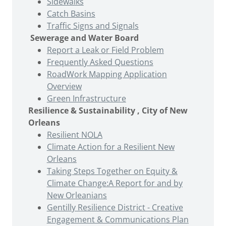
Sidewalks
Catch Basins
Traffic Signs and Signals
Sewerage and Water Board
Report a Leak or Field Problem
Frequently Asked Questions
RoadWork Mapping Application
Overview
Green Infrastructure
Resilience & Sustainability , City of New
Orleans
Resilient NOLA
Climate Action for a Resilient New
Orleans
Taking Steps Together on Equity &
Climate Change:A Report for and by
New Orleanians
Gentilly Resilience District - Creative
Engagement & Communications Plan