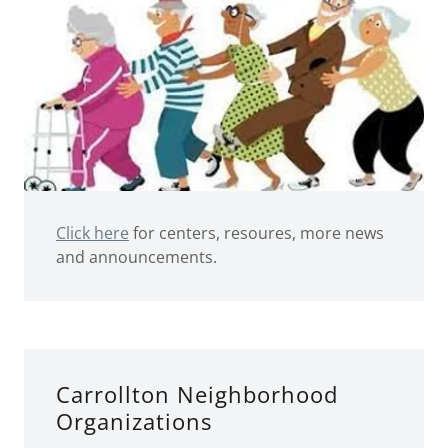
Click here
for centers, resoures, more news
and announcements.
Carrollton Neighborhood
Organizations